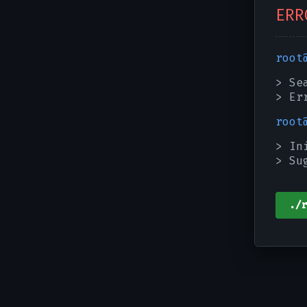
ERR
root
> Se
> Er
root
> In
> Su
./