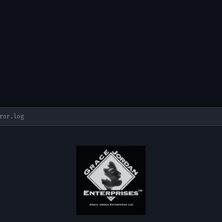
ror.log