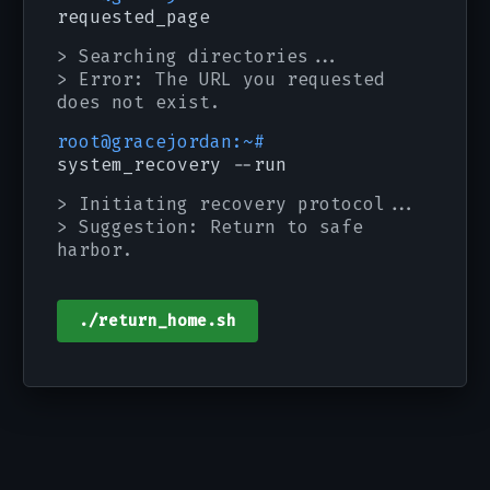
requested_page
> Searching directories...
> Error: The URL you requested
does not exist.
root@gracejordan:~#
system_recovery --run
> Initiating recovery protocol...
> Suggestion: Return to safe
harbor.
./return_home.sh